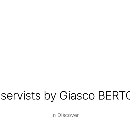
servists by Giasco BERT
In
Discover