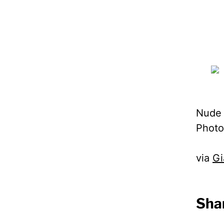
Nude g
Photo
via
Gi
Shar