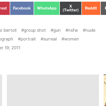
Share
X
e
Share
Share
Share
rest
Facebook
WhatsApp
Reddit
on
(Twitter)
on
on
on
o bertoli
#
group shot
#
gun
#
nsfw
#
nude
ograph
#
portrait
#
surreal
#
women
r 19, 2011