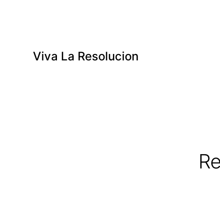
Viva La Resolucion
Re