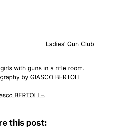
irls with guns in a rifle room.
graphy by GIASCO BERTOLI
asco BERTOLI –
.
e this post: