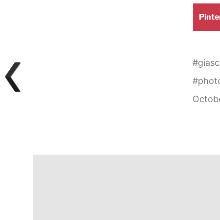
Shar
Pinte
on
#
giasc
#
phot
Octobe