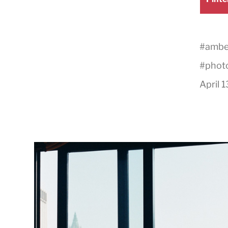
on
#
amber
#
phot
April 1