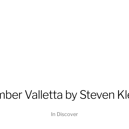
ber Valletta by Steven Kl
In
Discover