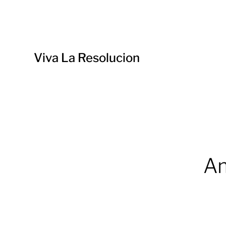
Viva La Resolucion
Am