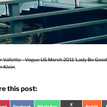
 Valletta – Vogue US March 2011 ‘Lady Be Good’
n Klein
.
e this post:
Share
X
e
Share
Share
Share
rest
Facebook
WhatsApp
Reddit