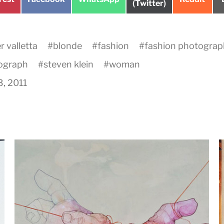
on
(Twitter)
on
on
on
 valletta
#
blonde
#
fashion
#
fashion photogra
ograph
#
steven klein
#
woman
3, 2011