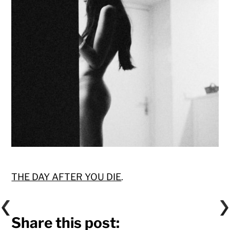
THE DAY AFTER YOU DIE
.
Share this post: