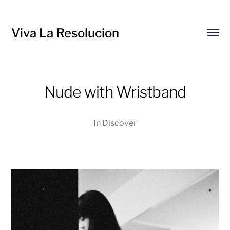
Viva La Resolucion
Toggl
menu
Nude with Wristband
In
Discover