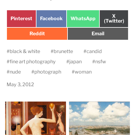
Share
X
Share
Share
Share
Pinterest
Facebook
WhatsApp
on
(Twitter)
on
on
on
Share
Share
Reddit
Email
on
on
#
black & white
#
brunette
#
candid
#
fine art photography
#
japan
#
nsfw
#
nude
#
photograph
#
woman
May 3, 2012