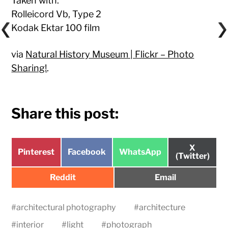
Taken with:
Rolleicord Vb, Type 2
Kodak Ektar 100 film
via
Natural History Museum | Flickr – Photo
Sharing!
.
Share this post:
Share
X
Share
Share
Share
Pinterest
Facebook
WhatsApp
on
(Twitter)
on
on
on
Share
Share
Reddit
Email
on
on
#
architectural photography
#
architecture
#
interior
#
light
#
photograph