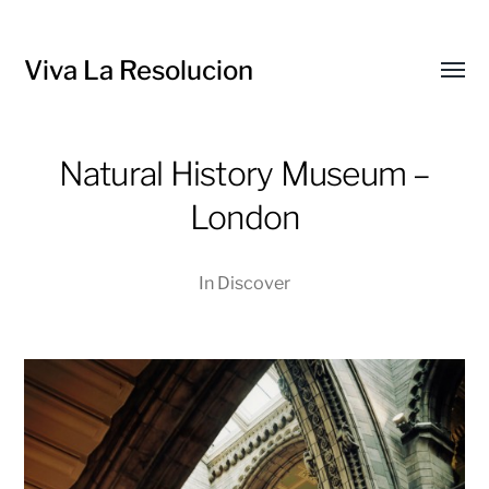
Viva La Resolucion
Toggl
menu
Natural History Museum –
London
In
Discover