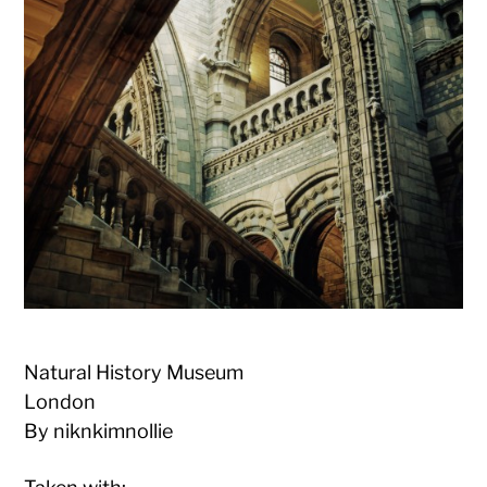
Natural History Museum
London
By niknkimnollie