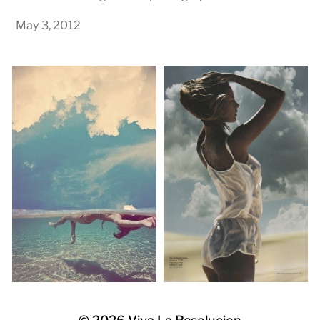
May 3, 2012