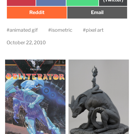
on
on
on
Share
Share
Reddit
Email
on
on
#
animated gif
#
isometric
#
pixel art
October 22, 2010