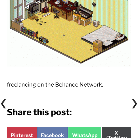
freelancing on the Behance Network
.
Share this post:
Share
X
Share
Share
Share
Pinterest
Facebook
WhatsApp
on
(Twitter)