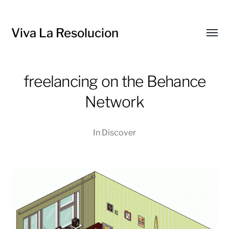
Viva La Resolucion
Toggl
menu
freelancing on the Behance
Network
In
Discover