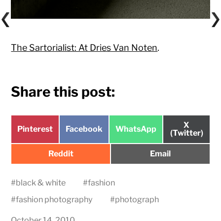
The Sartorialist: At Dries Van Noten
.
Share this post:
Share
X
Share
Share
Share
Pinterest
Facebook
WhatsApp
on
(Twitter)
on
on
on
Share
Share
Reddit
Email
on
on
#
black & white
#
fashion
#
fashion photography
#
photograph
October 14, 2010