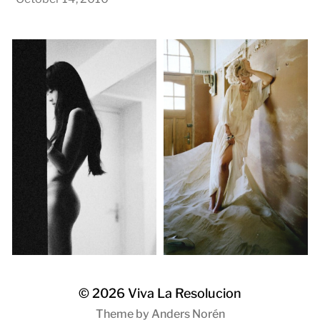
© 2026
Viva La Resolucion
Theme by
Anders Norén