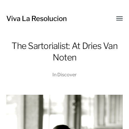
Viva La Resolucion
Toggl
menu
The Sartorialist: At Dries Van
Noten
In
Discover