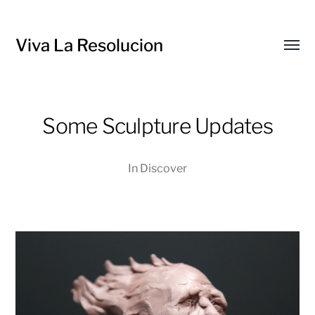
Viva La Resolucion
Toggl
menu
Some Sculpture Updates
In
Discover