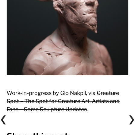
Work-in-progress by Gio Nakpil, via
Creature
Spot – The Spot for Creature Art, Artists and
Fans – Some Sculpture Updates
.