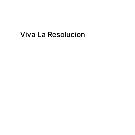
Viva La Resolucion