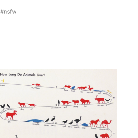
#
nsfw