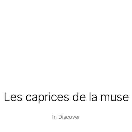
Les caprices de la muse
In
Discover