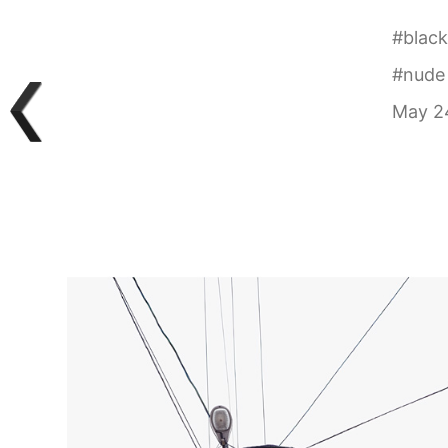
#
black
#
nude
May 24