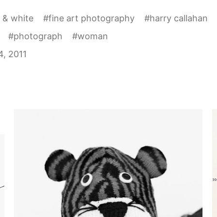
 & white
#
fine art photography
#
harry callahan
#
photograph
#
woman
, 2011