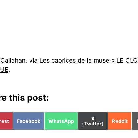
 Callahan, via
Les caprices de la muse « LE C
QUE
.
e this post:
Share
X
e
Share
Share
Share
rest
Facebook
WhatsApp
Reddit
on
(Twitter)
on
on
on