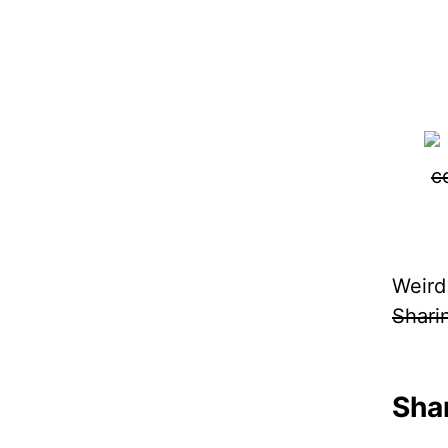
Weird
Shari
Shar