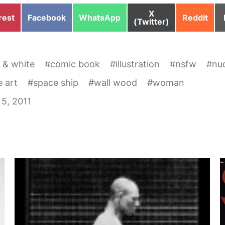
Share
X
e
Share
Share
Share
rest
Facebook
WhatsApp
Reddit
on
(Twitter)
on
on
on
 & white
#
comic book
#
illustration
#
nsfw
#
nu
 art
#
space ship
#
wall wood
#
woman
5, 2011