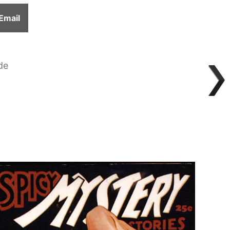
Share
Email
on
de