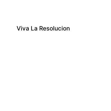
Viva La Resolucion