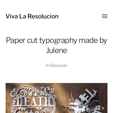
Viva La Resolucion
Toggl
menu
Paper cut typography made by
Julene
In
Discover