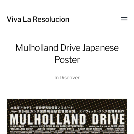
Viva La Resolucion
Toggl
menu
Mulholland Drive Japanese
Poster
In
Discover