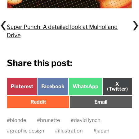
Super Punch: A detailed look at Mulholland
Drive
.
Share this post:
Share
X
Share
Share
Share
Pinterest
Facebook
WhatsApp
on
(Twitter)
on
on
on
Share
Share
Reddit
Email
on
on
#
blonde
#
brunette
#
david lynch
#
graphic design
#
illustration
#
japan