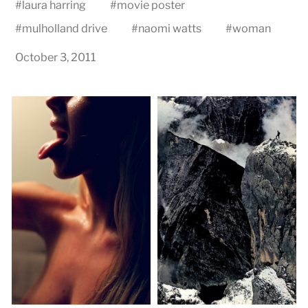
#
laura harring
#
movie poster
#
mulholland drive
#
naomi watts
#
woman
October 3, 2011