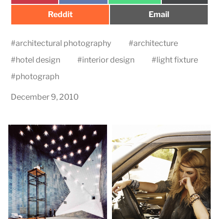
Share
Share
Reddit
Email
on
on
#
architectural photography
#
architecture
#
hotel design
#
interior design
#
light fixture
#
photograph
December 9, 2010