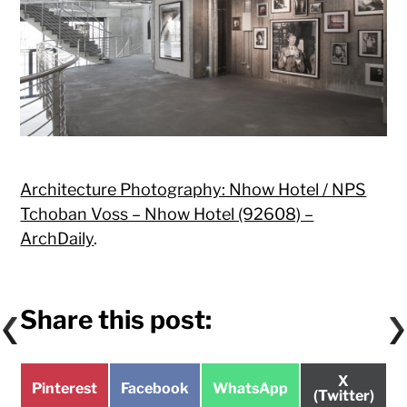
Architecture Photography: Nhow Hotel / NPS
Tchoban Voss – Nhow Hotel (92608) –
ArchDaily
.
Share this post:
Share
X
Share
Share
Share
Pinterest
Facebook
WhatsApp
on
(Twitter)
on
on
on