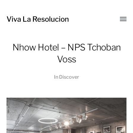
Viva La Resolucion
Toggl
menu
Nhow Hotel – NPS Tchoban
Voss
In
Discover