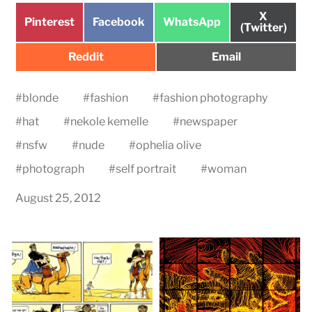
Share
X
Share
Share
Share
Pinterest
Facebook
WhatsApp
on
(Twitter)
on
on
on
Share
Share
Reddit
Email
on
on
#
blonde
#
fashion
#
fashion photography
#
hat
#
nekole kemelle
#
newspaper
#
nsfw
#
nude
#
ophelia olive
#
photograph
#
self portrait
#
woman
August 25, 2012