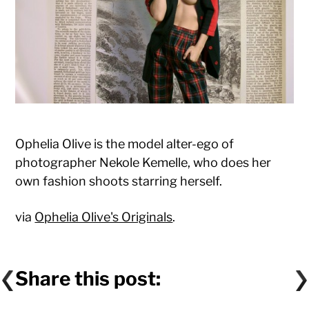
Ophelia Olive is the model alter-ego of
photographer Nekole Kemelle, who does her
own fashion shoots starring herself.
via
Ophelia Olive's Originals
.
Share this post: