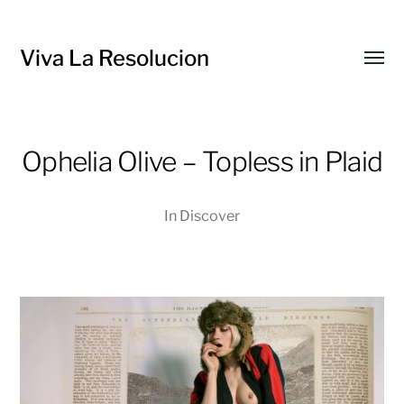
Viva La Resolucion
Toggl
menu
Ophelia Olive – Topless in Plaid
In
Discover