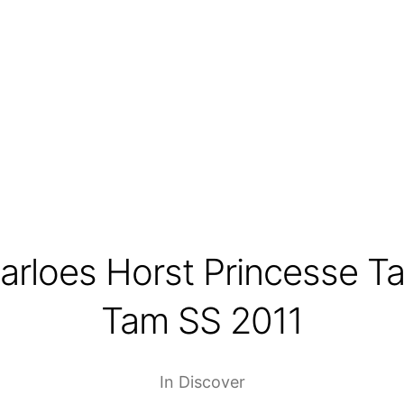
arloes Horst Princesse T
Tam SS 2011
In
Discover