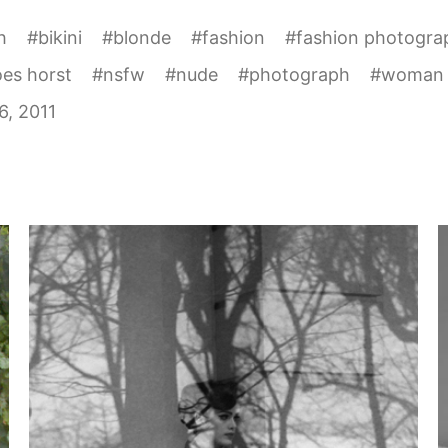
h
#
bikini
#
blonde
#
fashion
#
fashion photogra
es horst
#
nsfw
#
nude
#
photograph
#
woman
6, 2011