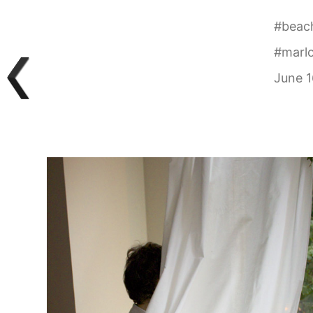
#
beac
#
marlo
June 1