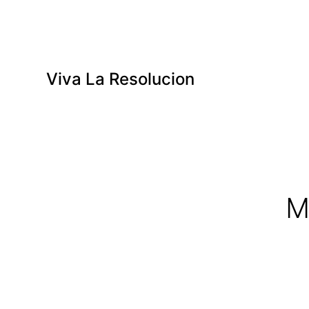
Viva La Resolucion
M