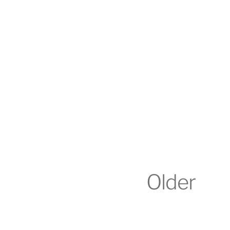
Older