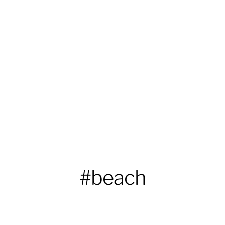
#beach