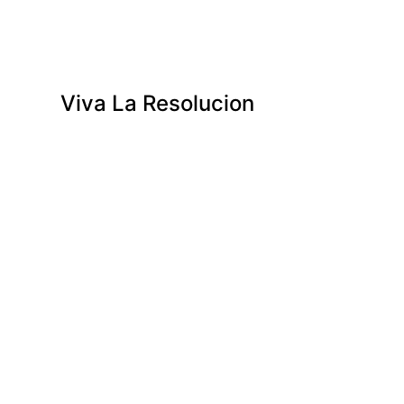
Viva La Resolucion