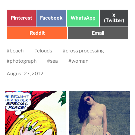
Share
X
Share
Share
Share
Pinterest
Facebook
WhatsApp
on
(Twitter)
on
on
on
Share
Share
Reddit
Email
on
on
#
beach
#
clouds
#
cross processing
#
photograph
#
sea
#
woman
August 27, 2012