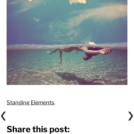
Standing Elements
.
Share this post: