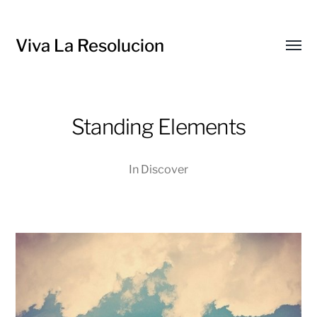
Viva La Resolucion
Toggl
menu
Standing Elements
In
Discover