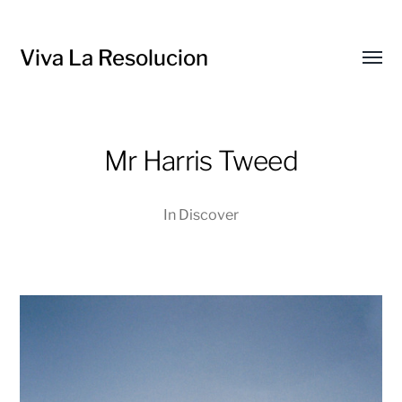
Viva La Resolucion
Toggl
menu
Mr Harris Tweed
In
Discover