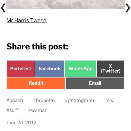
Mr Harris Tweed
.
Share this post:
Share
X
Share
Share
Share
Pinterest
Facebook
WhatsApp
on
(Twitter)
on
on
on
Share
Share
Reddit
Email
on
on
#
beach
#
brunette
#
photograph
#
sea
#
surf
#
woman
June 20, 2012