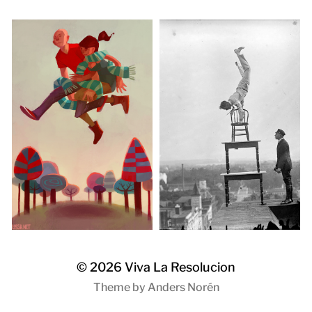
© 2026
Viva La Resolucion
Theme by
Anders Norén