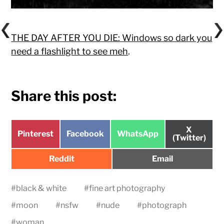
THE DAY AFTER YOU DIE: Windows so dark you
need a flashlight to see meh
.
Share this post:
Share
X
Share
Share
Share
Pinterest
Facebook
WhatsApp
on
(Twitter)
on
on
on
Share
Share
Reddit
Email
on
on
#
black & white
#
fine art photography
#
moon
#
nsfw
#
nude
#
photograph
#
woman