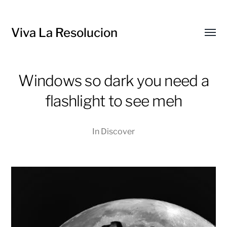
Viva La Resolucion
Toggl
menu
Windows so dark you need a
flashlight to see meh
In
Discover