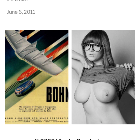
June 6, 2011