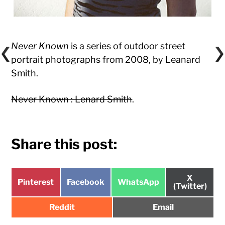
Never Known
is a series of outdoor street
portrait photographs from 2008, by Leanard
Smith.
Never Known : Lenard Smith
.
Share this post:
Share
X
Share
Share
Share
Pinterest
Facebook
WhatsApp
on
(Twitter)
on
on
on
Share
Share
Reddit
Email
on
on