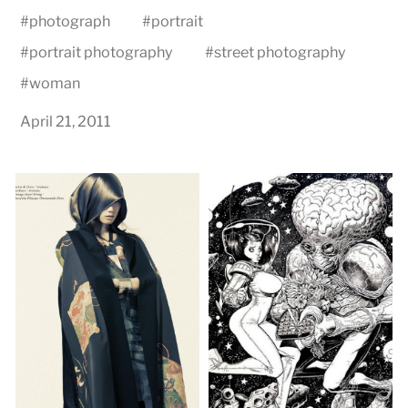
#
photograph
#
portrait
#
portrait photography
#
street photography
#
woman
April 21, 2011