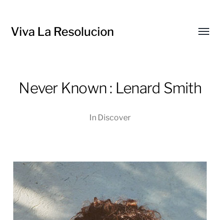
Viva La Resolucion
Toggl
menu
Never Known : Lenard Smith
In
Discover