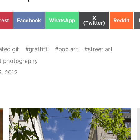
Share
X
e
Share
Share
Share
rest
Facebook
WhatsApp
Reddit
on
(Twitter)
on
on
on
ted gif
#
graffitti
#
pop art
#
street art
et photography
5, 2012