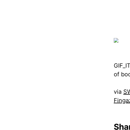
GIF_I
of bo
via
SW
Finga
Shar