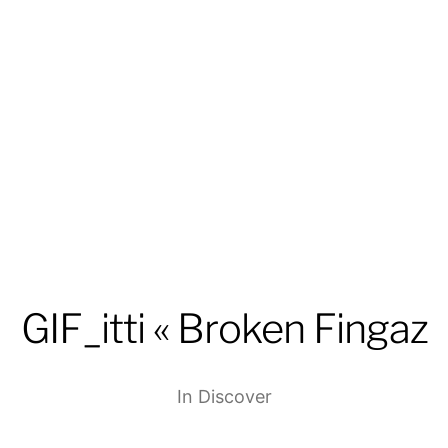
GIF_itti « Broken Fingaz
In
Discover