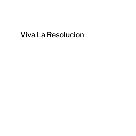
Viva La Resolucion