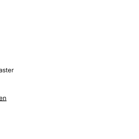
aster
en