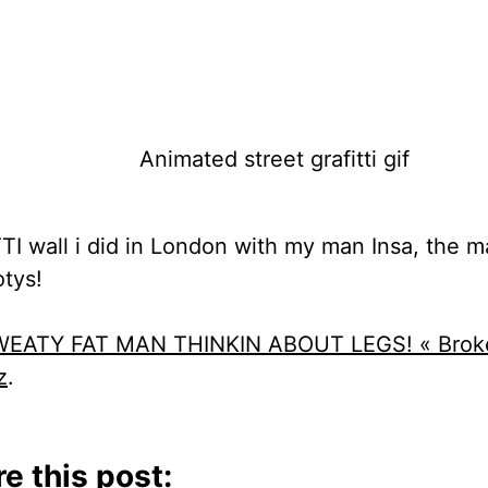
TTI wall i did in London with my man Insa, the m
otys!
EATY FAT MAN THINKIN ABOUT LEGS! « Brok
z
.
e this post: