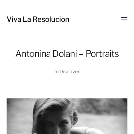
Viva La Resolucion
Toggl
menu
Antonina Dolani – Portraits
In
Discover