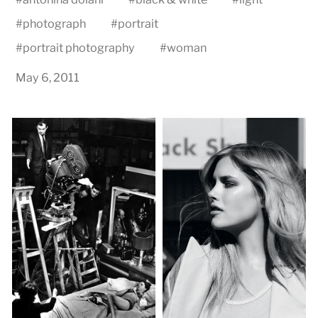
#
photograph
#
portrait
#
portrait photography
#
woman
May 6, 2011