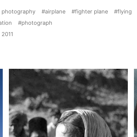
l photography
#
airplane
#
fighter plane
#
flying
ation
#
photograph
 2011