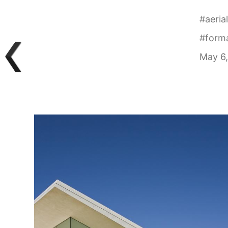
#
aeria
#
form
May 6,