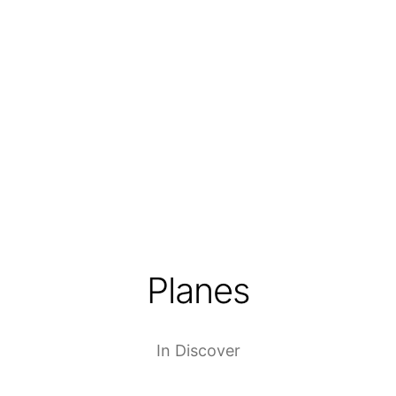
Planes
In
Discover