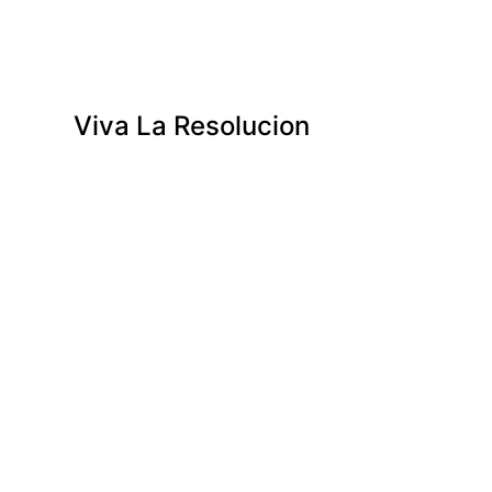
Viva La Resolucion