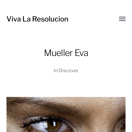
Viva La Resolucion
Toggl
menu
Mueller Eva
In
Discover