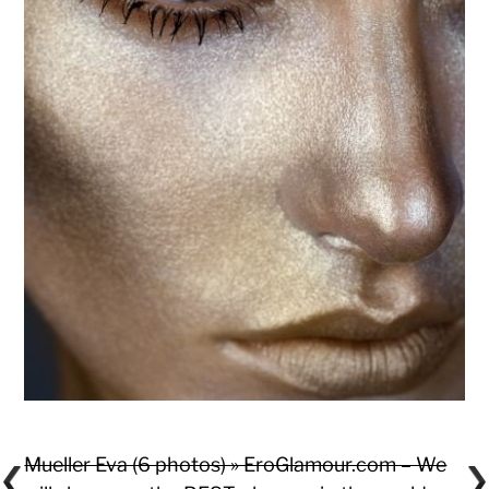
Mueller Eva (6 photos) » EroGlamour.com – We