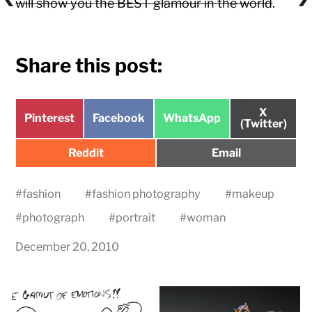
will show you the BEST glamour in the world
.
Share this post:
Share
X
Share
Share
Share
Pinterest
Facebook
WhatsApp
on
(Twitter)
on
on
on
Share
Share
Reddit
Email
on
on
#
fashion
#
fashion photography
#
makeup
#
photograph
#
portrait
#
woman
December 20, 2010