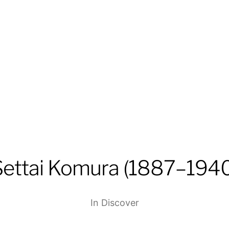
Settai Komura (1887–1940
In
Discover