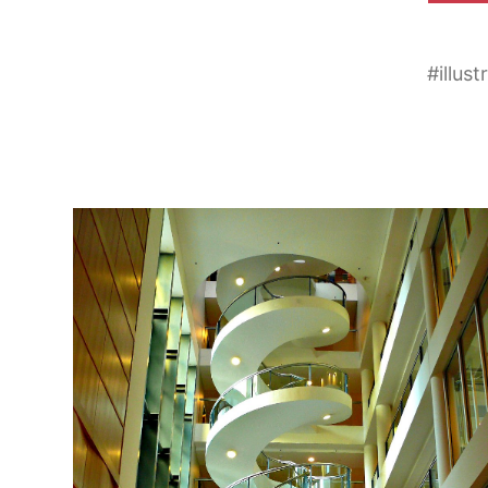
#
illust