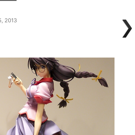
5, 2013