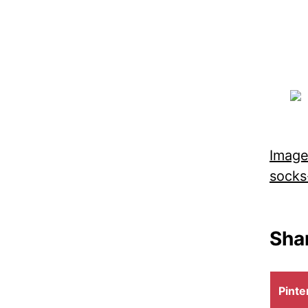
Image
socks
Shar
Shar
Pinte
on