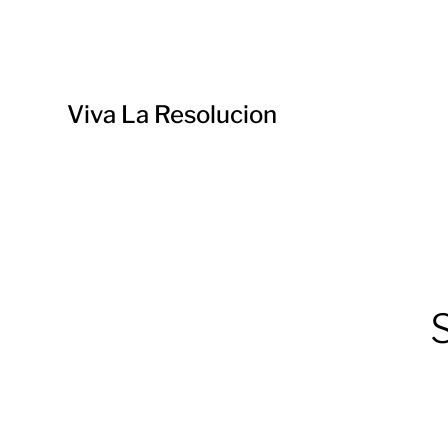
Viva La Resolucion