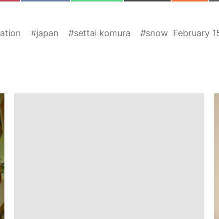
ration
#
japan
#
settai komura
#
snow
February 1