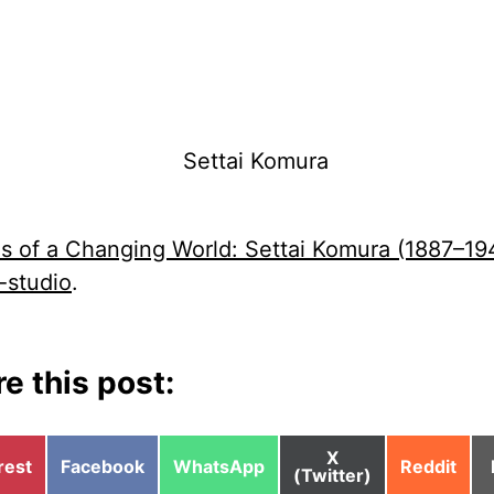
s of a Changing World: Settai Komura (1887–194
-studio
.
e this post:
Share
X
e
Share
Share
Share
rest
Facebook
WhatsApp
Reddit
on
(Twitter)
on
on
on