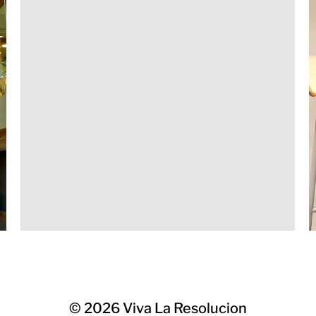
© 2026
Viva La Resolucion