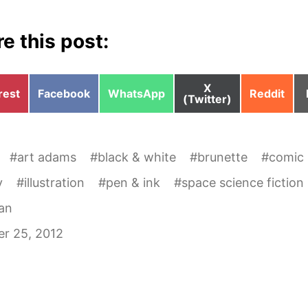
e this post:
Share
X
e
Share
Share
Share
rest
Facebook
WhatsApp
Reddit
on
(Twitter)
on
on
on
#
art adams
#
black & white
#
brunette
#
comic
y
#
illustration
#
pen & ink
#
space science fiction
an
r 25, 2012