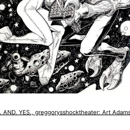
 AND. YES., greggorysshocktheater: Art Adam
.