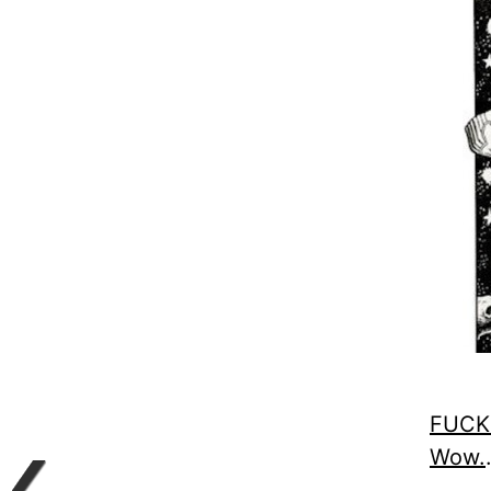
FUCK.
Wow.