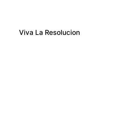
Viva La Resolucion