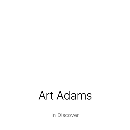
Art Adams
In
Discover