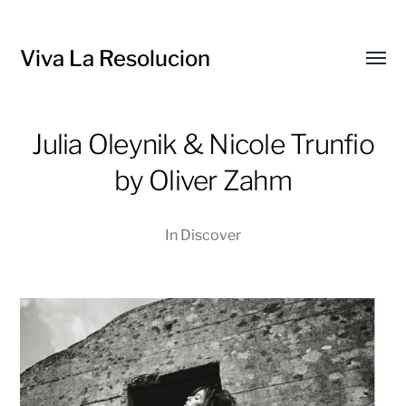
Viva La Resolucion
Toggl
menu
Julia Oleynik & Nicole Trunfio
by Oliver Zahm
In
Discover