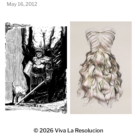
May 16, 2012
© 2026
Viva La Resolucion