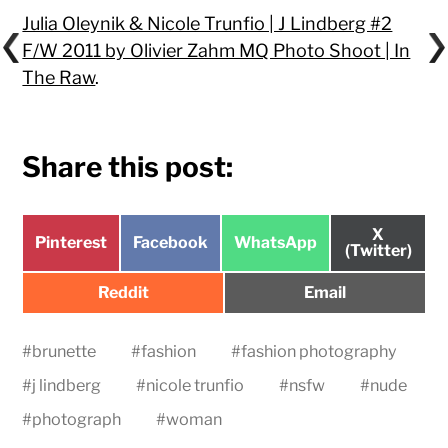
Julia Oleynik & Nicole Trunfio | J Lindberg #2
F/W 2011 by Olivier Zahm MQ Photo Shoot | In
The Raw
.
Share this post:
Share
X
Share
Share
Share
Pinterest
Facebook
WhatsApp
on
(Twitter)
on
on
on
Share
Share
Reddit
Email
on
on
#
brunette
#
fashion
#
fashion photography
#
j lindberg
#
nicole trunfio
#
nsfw
#
nude
#
photograph
#
woman