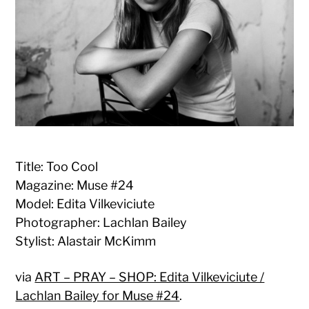
Title: Too Cool
Magazine: Muse #24
Model: Edita Vilkeviciute
Photographer: Lachlan Bailey
Stylist: Alastair McKimm
via
ART – PRAY – SHOP: Edita Vilkeviciute /
Lachlan Bailey for Muse #24
.