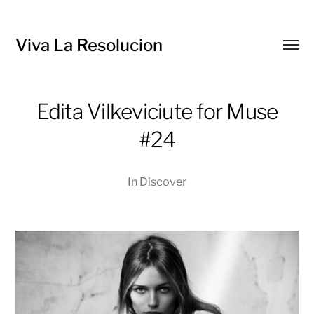
Viva La Resolucion
Toggl
menu
Edita Vilkeviciute for Muse
#24
In
Discover