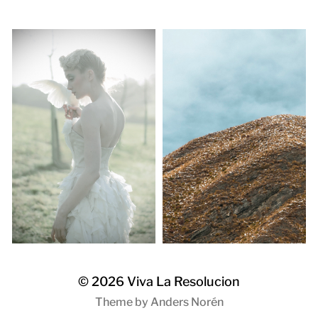
© 2026
Viva La Resolucion
Theme by
Anders Norén