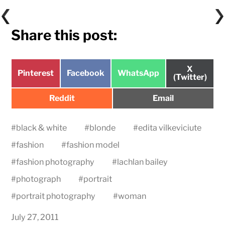
Share this post:
Share
X
Share
Share
Share
Pinterest
Facebook
WhatsApp
on
(Twitter)
on
on
on
Share
Share
Reddit
Email
on
on
#
black & white
#
blonde
#
edita vilkeviciute
#
fashion
#
fashion model
#
fashion photography
#
lachlan bailey
#
photograph
#
portrait
#
portrait photography
#
woman
July 27, 2011