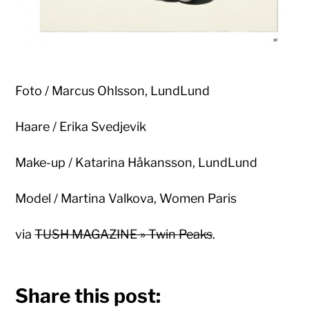
Foto / Marcus Ohlsson, LundLund
Haare / Erika Svedjevik
Make-up / Katarina Håkansson, LundLund
Model / Martina Valkova, Women Paris
via
TUSH MAGAZINE » Twin Peaks
.
Share this post: