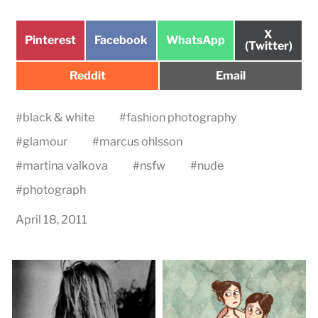
Share
X
Share
Share
Share
Pinterest
Facebook
WhatsApp
on
(Twitter)
on
on
on
Share
Share
Reddit
Email
on
on
#
black & white
#
fashion photography
#
glamour
#
marcus ohlsson
#
martina valkova
#
nsfw
#
nude
#
photograph
April 18, 2011