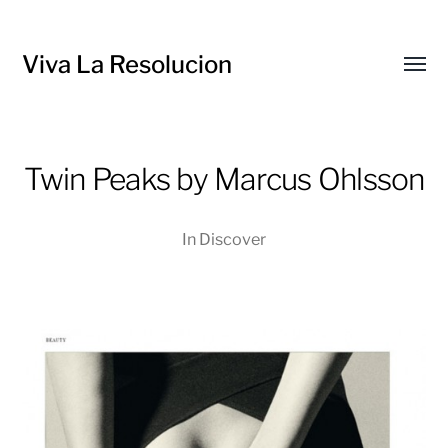
Viva La Resolucion
Toggl
menu
Twin Peaks by Marcus Ohlsson
In
Discover