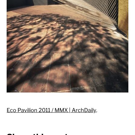
Eco Pavilion 2011 / MMX | ArchDaily
.