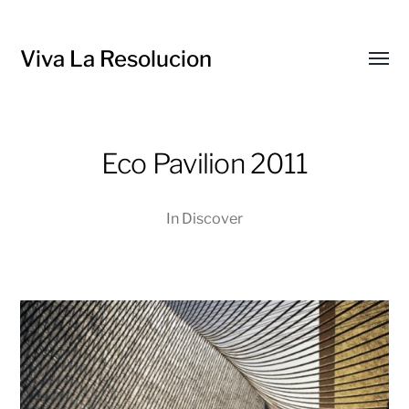
Viva La Resolucion
Toggl
menu
Eco Pavilion 2011
In
Discover