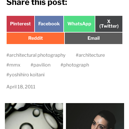
Share this post:
Share
X
Share
Share
Share
Pinterest
Facebook
WhatsApp
on
(Twitter)
on
on
on
Share
Share
Reddit
Email
on
on
#
architectural photography
#
architecture
#
mmx
#
pavilion
#
photograph
#
yoshihiro koitani
April 18, 2011