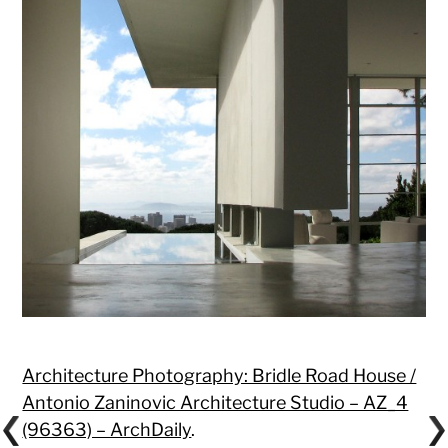
Architecture Photography: Bridle Road House /
Antonio Zaninovic Architecture Studio – AZ_4
(96363) – ArchDaily
.