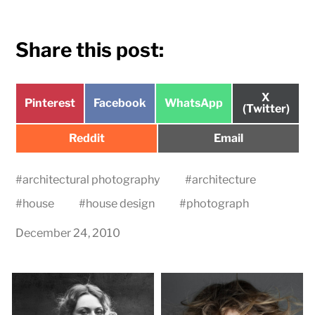
Share this post:
Share
X
Share
Share
Share
Pinterest
Facebook
WhatsApp
on
(Twitter)
on
on
on
Share
Share
Reddit
Email
on
on
#
architectural photography
#
architecture
#
house
#
house design
#
photograph
December 24, 2010