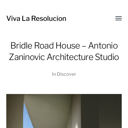
Viva La Resolucion
Toggl
menu
Bridle Road House – Antonio
Zaninovic Architecture Studio
In
Discover