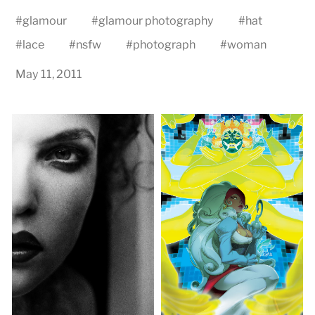
#
glamour
#
glamour photography
#
hat
#
lace
#
nsfw
#
photograph
#
woman
May 11, 2011