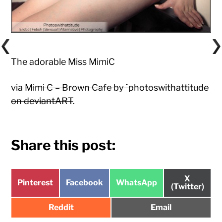
The adorable Miss MimiC
via
Mimi C – Brown Cafe by `photoswithattitude
on deviantART
.
Share this post:
Share
X
Share
Share
Share
Pinterest
Facebook
WhatsApp
on
(Twitter)
on
on
on
Share
Share
Reddit
Email
on
on