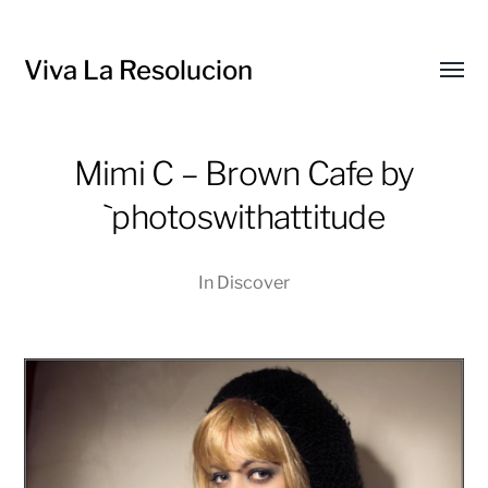
Viva La Resolucion
Toggl
menu
Mimi C – Brown Cafe by
`photoswithattitude
In
Discover