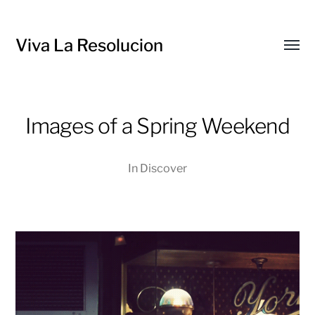
Viva La Resolucion
Toggl
menu
Images of a Spring Weekend
In
Discover