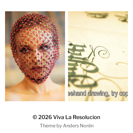
© 2026
Viva La Resolucion
Theme by
Anders Norén