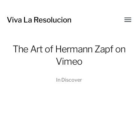
Viva La Resolucion
Toggl
menu
The Art of Hermann Zapf on
Vimeo
In
Discover