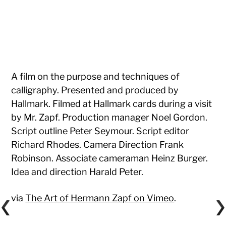
A film on the purpose and techniques of
calligraphy. Presented and produced by
Hallmark. Filmed at Hallmark cards during a visit
by Mr. Zapf. Production manager Noel Gordon.
Script outline Peter Seymour. Script editor
Richard Rhodes. Camera Direction Frank
Robinson. Associate cameraman Heinz Burger.
Idea and direction Harald Peter.
via
The Art of Hermann Zapf on Vimeo
.