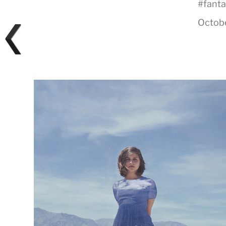
#
fant
Octobe