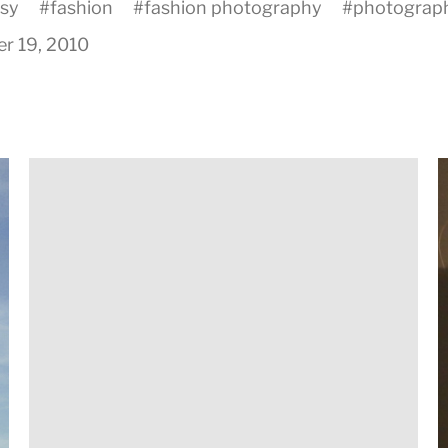
asy
#
fashion
#
fashion photography
#
photograp
r 19, 2010