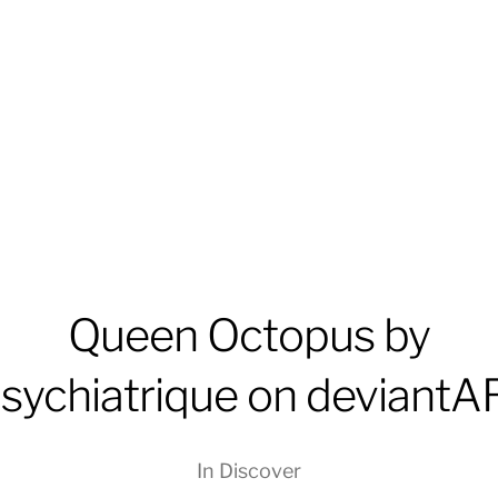
Queen Octopus by
psychiatrique on deviantA
In
Discover