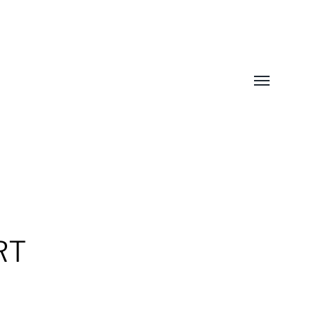
Toggle
menu
RT