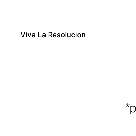
Viva La Resolucion
*