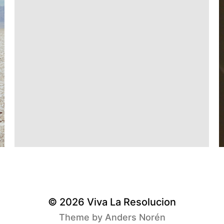
© 2026
Viva La Resolucion
Theme by
Anders Norén