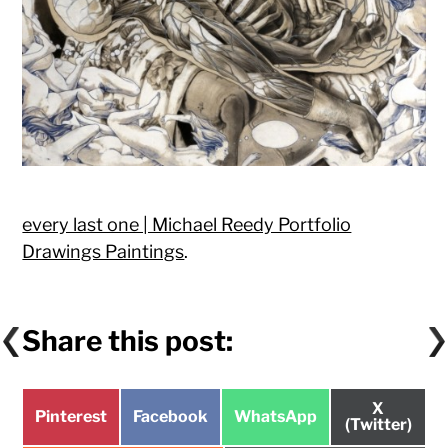
every last one | Michael Reedy Portfolio
Drawings Paintings
.
Share this post:
Share
X
Share
Share
Share
Pinterest
Facebook
WhatsApp
on
(Twitter)
on
on
on