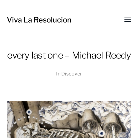
Viva La Resolucion
Toggl
menu
every last one – Michael Reedy
In
Discover