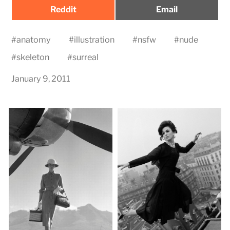
Share
Share
Reddit
Email
on
on
#
anatomy
#
illustration
#
nsfw
#
nude
#
skeleton
#
surreal
January 9, 2011