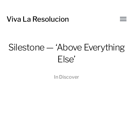
Viva La Resolucion
Toggl
menu
Silestone — ‘Above Everything
Else’
In
Discover