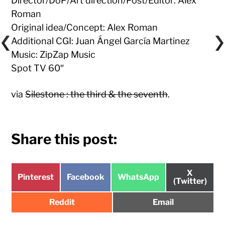
Director/DoP/Art direction/Post/Editor: Alex
Roman
Original idea/Concept: Alex Roman
Additional CGI: Juan Ángel García Martinez
Music: ZipZap Music
Spot TV 60″
via
Silestone : the third & the seventh
.
Share this post:
Share
X
Share
Share
Share
Pinterest
Facebook
WhatsApp
on
(Twitter)
on
on
on
Share
Share
Reddit
Email
on
on