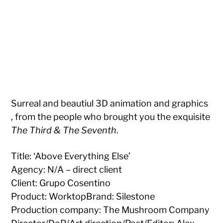
Surreal and beautiul 3D animation and graphics
, from the people who brought you the exquisite
The Third & The Seventh
.
Title: ‘Above Everything Else’
Agency: N/A – direct client
Client: Grupo Cosentino
Product: WorktopBrand: Silestone
Production company: The Mushroom Company