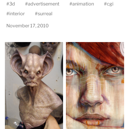
#
3d
#
advertisement
#
animation
#
cgi
#
interior
#
surreal
November 17, 2010