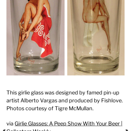
This girlie glass was designed by famed pin-up
artist Alberto Vargas and produced by Fishlove.
Photos courtesy of Tigre McMullan.
via
Girlie Glasses: A Peep Show With Your Beer |