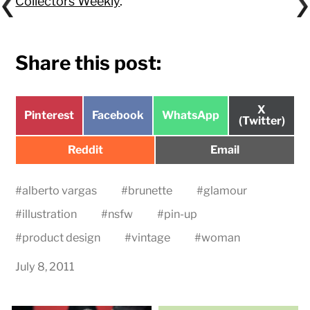
Collectors Weekly
.
Share this post:
Share
X
Share
Share
Share
Pinterest
Facebook
WhatsApp
on
(Twitter)
on
on
on
Share
Share
Reddit
Email
on
on
#
alberto vargas
#
brunette
#
glamour
#
illustration
#
nsfw
#
pin-up
#
product design
#
vintage
#
woman
July 8, 2011