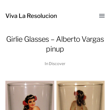
Viva La Resolucion
Toggl
menu
Girlie Glasses – Alberto Vargas
pinup
In
Discover