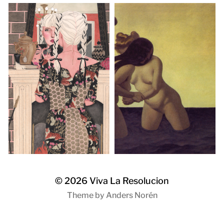
© 2026
Viva La Resolucion
Theme by
Anders Norén