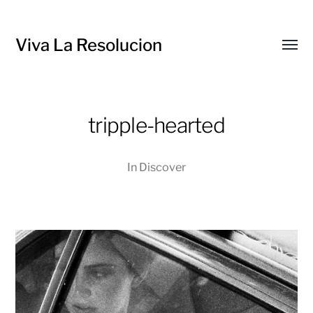
Viva La Resolucion
Toggl
menu
tripple-hearted
In
Discover