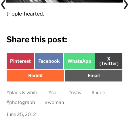
tripple-hearted
.
Share this post:
Share
X
Share
Share
Share
Pinterest
Facebook
WhatsApp
on
(Twitter)
on
on
on
Share
Share
Reddit
Email
on
on
#
black & white
#
car
#
nsfw
#
nude
#
photograph
#
woman
June 25, 2012