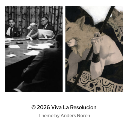
© 2026
Viva La Resolucion
Theme by
Anders Norén