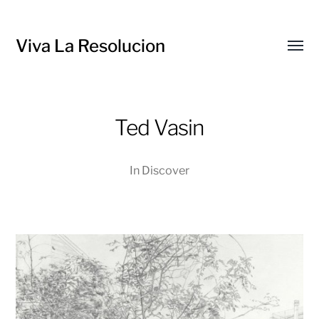
Viva La Resolucion
Toggl
menu
Ted Vasin
In
Discover