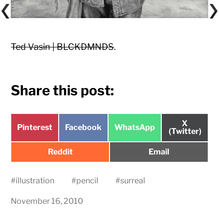
Ted Vasin | BLCKDMNDS
.
Share this post:
Share
X
Share
Share
Share
Pinterest
Facebook
WhatsApp
on
(Twitter)
on
on
on
Share
Share
Reddit
Email
on
on
#
illustration
#
pencil
#
surreal
November 16, 2010