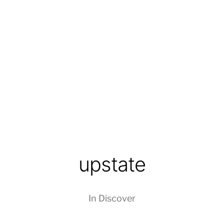
upstate
In
Discover