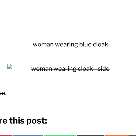
te
.
e this post: