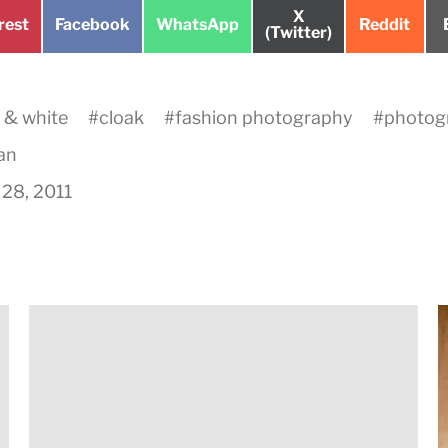
Share
X
e
Share
Share
Share
rest
Facebook
WhatsApp
Reddit
on
(Twitter)
on
on
on
 & white
#
cloak
#
fashion photography
#
photog
an
28, 2011