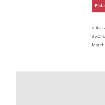
Shar
Pinte
on
#
black
#
wom
March 