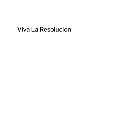
Viva La Resolucion