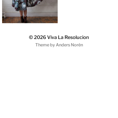
© 2026
Viva La Resolucion
Theme by
Anders Norén