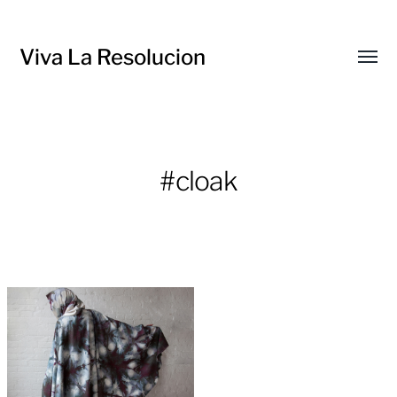
Viva La Resolucion
Toggl
menu
#cloak