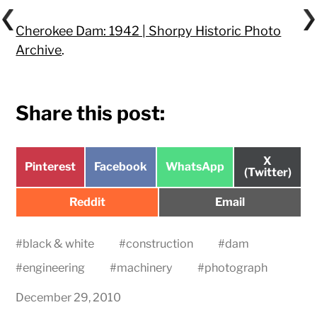
Cherokee Dam: 1942 | Shorpy Historic Photo
Archive
.
Share this post:
Share
X
Share
Share
Share
Pinterest
Facebook
WhatsApp
on
(Twitter)
on
on
on
Share
Share
Reddit
Email
on
on
#
black & white
#
construction
#
dam
#
engineering
#
machinery
#
photograph
December 29, 2010