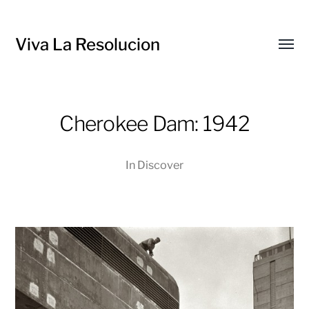
Viva La Resolucion
Toggl
menu
Cherokee Dam: 1942
In
Discover