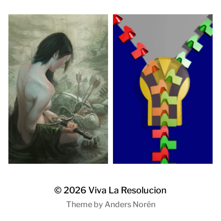
© 2026
Viva La Resolucion
Theme by
Anders Norén