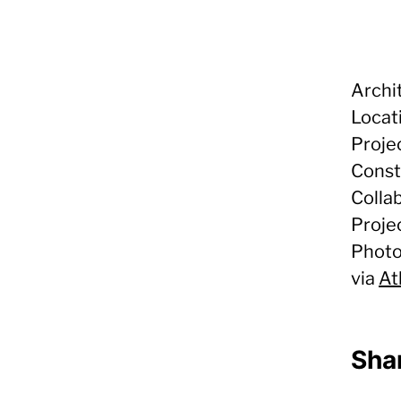
Archi
Locat
Proje
Const
Colla
Proje
Photo
via
At
Shar