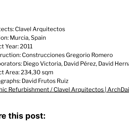
tects: Clavel Arquitectos
ion: Murcia, Spain
ct Year: 2011
ruction: Construcciones Gregorio Romero
borators: Diego Victoria, David Pérez, David Her
ct Area: 234,30 sqm
graphs: David Frutos Ruiz
hic Refurbishment / Clavel Arquitectos | ArchDai
e this post: