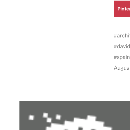
Shar
Pinte
on
#
archi
#
david
#
spain
August