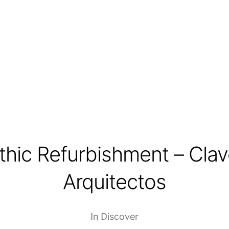
thic Refurbishment – Clav
Arquitectos
In
Discover