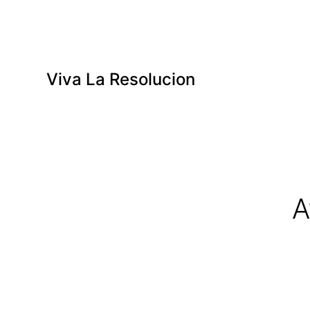
Viva La Resolucion
A