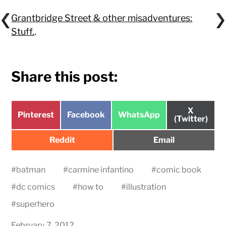
Grantbridge Street & other misadventures:
Stuff.
.
Share this post:
Share
X
Share
Share
Share
Pinterest
Facebook
WhatsApp
on
(Twitter)
on
on
on
Share
Share
Reddit
Email
on
on
#
batman
#
carmine infantino
#
comic book
#
dc comics
#
how to
#
illustration
#
superhero
February 7, 2012