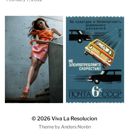
© 2026
Viva La Resolucion
Theme by
Anders Norén