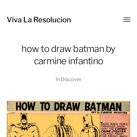
Viva La Resolucion
Toggl
menu
how to draw batman by
carmine infantino
In
Discover