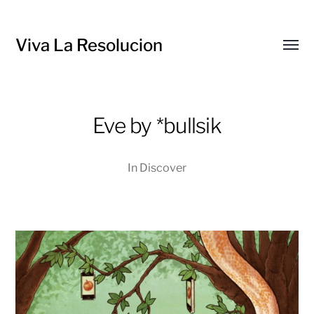
Viva La Resolucion
Toggl
menu
Eve by *bullsik
In
Discover