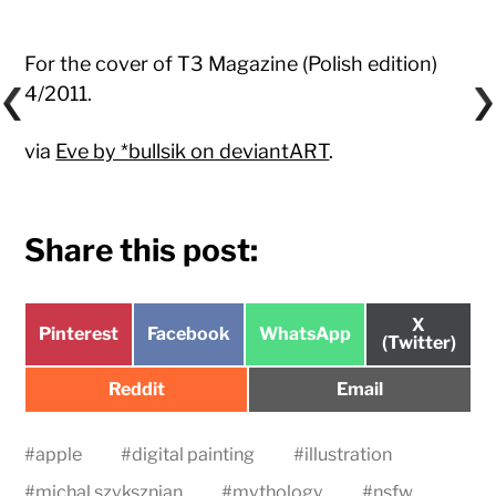
For the cover of T3 Magazine (Polish edition)
4/2011.
via
Eve by *bullsik on deviantART
.
Share this post:
Share
X
Share
Share
Share
Pinterest
Facebook
WhatsApp
on
(Twitter)
on
on
on
Share
Share
Reddit
Email
on
on
#
apple
#
digital painting
#
illustration
#
michal szyksznian
#
mythology
#
nsfw