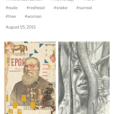
#
nude
#
redhead
#
snake
#
surreal
#
tree
#
woman
August 15, 2011