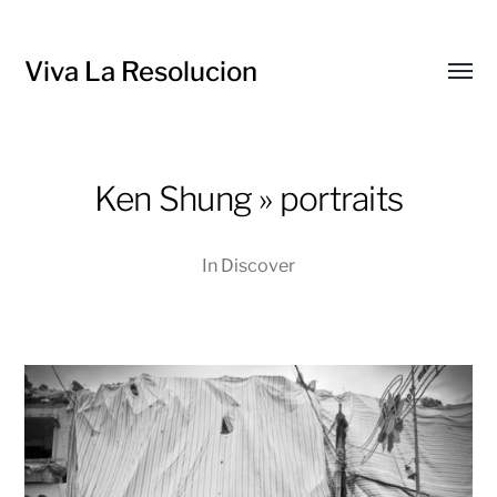
Viva La Resolucion
Toggl
menu
Ken Shung » portraits
In
Discover