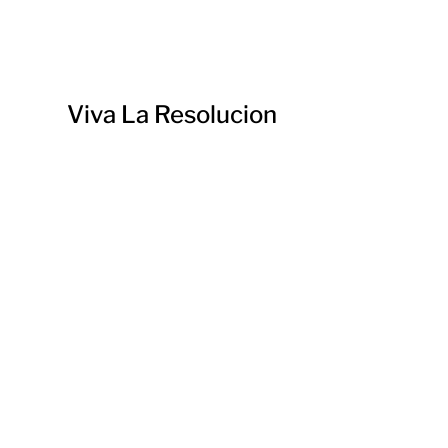
Viva La Resolucion