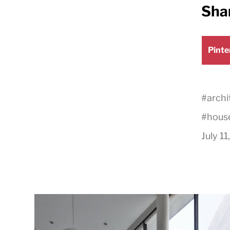
Shar
Shar
Pinte
on
#
archi
#
hous
July 11