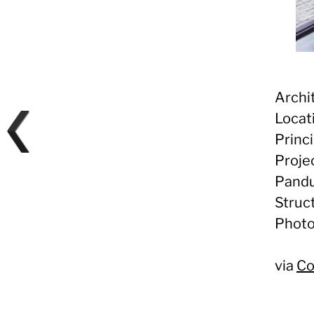
Archi
Locat
Princi
Proje
Pandu
Struc
Photo
via
Co