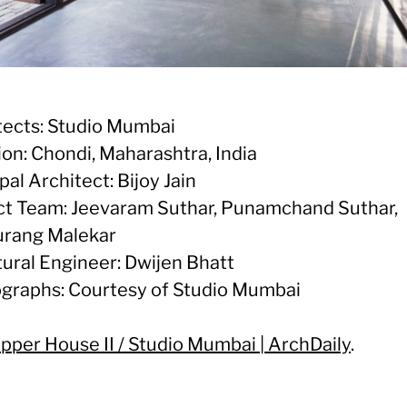
tects: Studio Mumbai
ion: Chondi, Maharashtra, India
pal Architect: Bijoy Jain
ct Team: Jeevaram Suthar, Punamchand Suthar,
rang Malekar
tural Engineer: Dwijen Bhatt
graphs: Courtesy of Studio Mumbai
pper House II / Studio Mumbai | ArchDaily
.