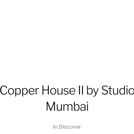
Copper House II by Studi
Mumbai
In
Discover