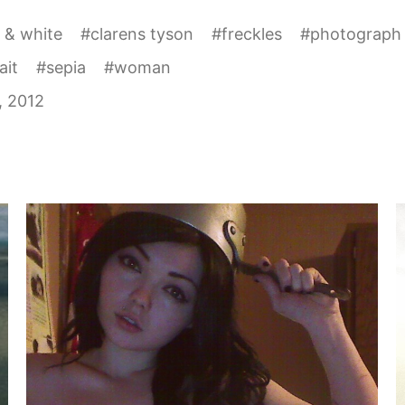
 & white
#
clarens tyson
#
freckles
#
photograph
ait
#
sepia
#
woman
1, 2012