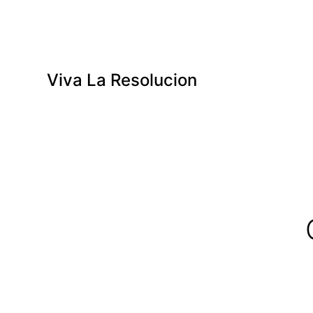
Viva La Resolucion