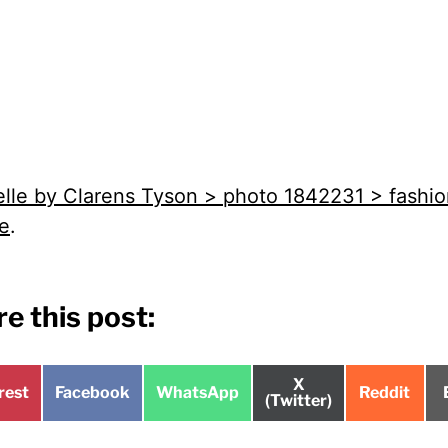
elle by Clarens Tyson > photo 1842231 > fashi
re
.
e this post:
Share
X
e
Share
Share
Share
rest
Facebook
WhatsApp
Reddit
on
(Twitter)
on
on
on