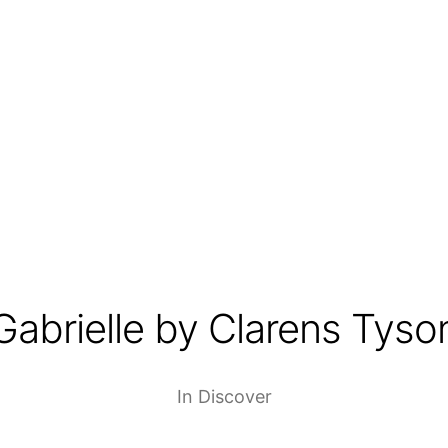
Gabrielle by Clarens Tyso
In
Discover