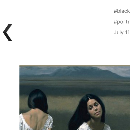
#
black
#
portr
July 1