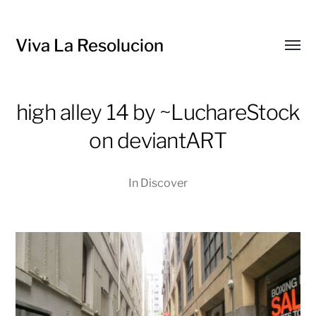
Viva La Resolucion
Toggl
menu
high alley 14 by ~LuchareStock
on deviantART
In
Discover