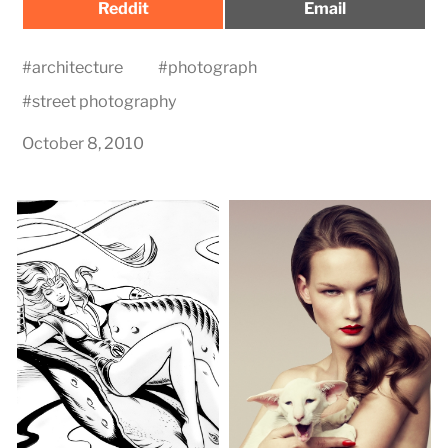
Share
Share
Reddit
Email
on
on
#
architecture
#
photograph
#
street photography
October 8, 2010