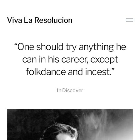
Viva La Resolucion
Toggl
menu
“One should try anything he
can in his career, except
folkdance and incest.”
In
Discover