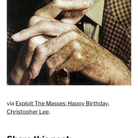
via
Exploit The Masses: Happy Birthday,
Christopher Lee
.